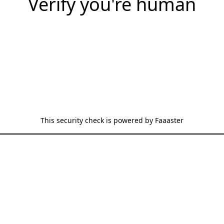
Verify you're human
This security check is powered by
Faaaster